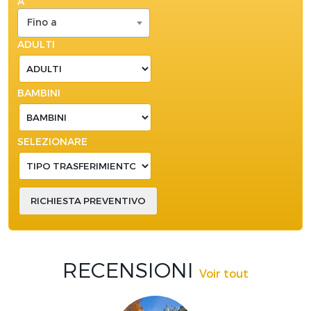
A
Fino a
ADULTI
BAMBINI
SELEZIONARE
RECENSIONI
Voir tout