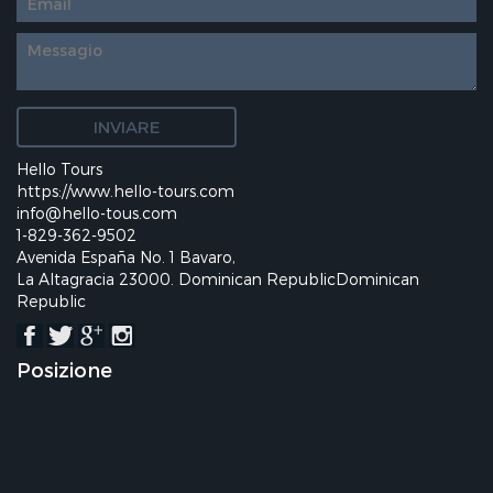
Hello Tours
https://www.hello-tours.com
info@hello-tous.com
1-829-362-9502
Avenida España No. 1 Bavaro,
La Altagracia 23000. Dominican RepublicDominican
Republic
Posizione