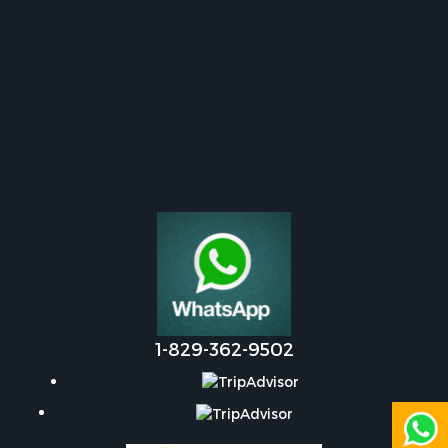
1-829-362-9502