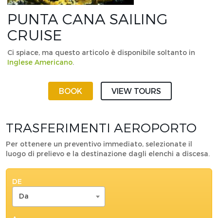
PUNTA CANA SAILING
CRUISE
Ci spiace, ma questo articolo è disponibile soltanto in
Inglese Americano
.
BOOK
VIEW TOURS
TRASFERIMENTI AEROPORTO
Per ottenere un preventivo immediato, selezionate il
luogo di prelievo e la destinazione dagli elenchi a discesa.
DE
Da