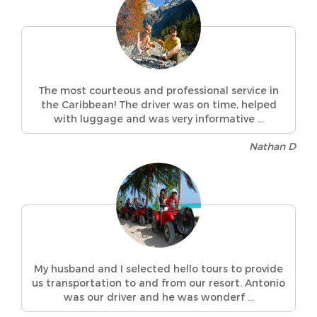
The most courteous and professional service in
the Caribbean! The driver was on time, helped
with luggage and was very informative ...
Nathan D
My husband and I selected hello tours to provide
us transportation to and from our resort. Antonio
was our driver and he was wonderf ...