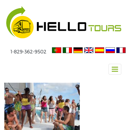
1-829-362-9502