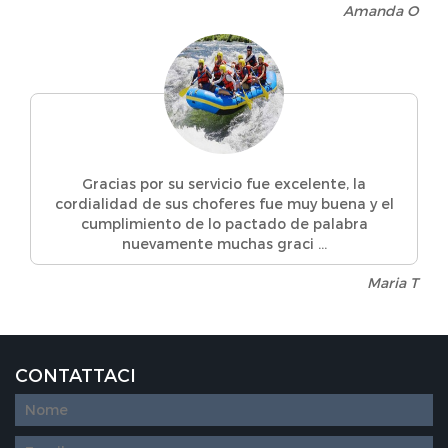
Amanda O
Gracias por su servicio fue excelente, la
cordialidad de sus choferes fue muy buena y el
cumplimiento de lo pactado de palabra
nuevamente muchas graci ...
Maria T
CONTATTACI
Diseño
web
personalizado