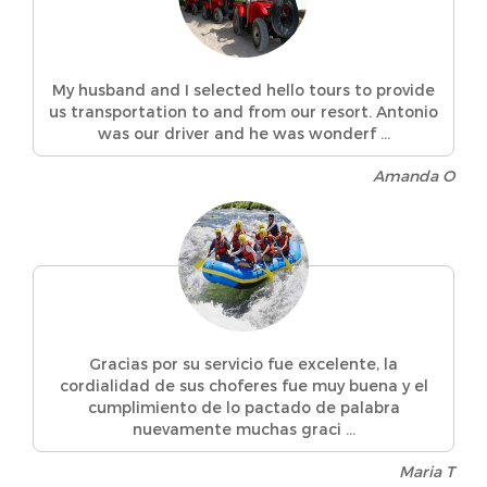
My husband and I selected hello tours to provide
us transportation to and from our resort. Antonio
was our driver and he was wonderf ...
Amanda O
Gracias por su servicio fue excelente, la
cordialidad de sus choferes fue muy buena y el
cumplimiento de lo pactado de palabra
nuevamente muchas graci ...
Maria T