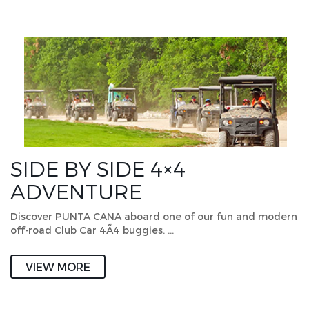
SIDE BY SIDE 4×4
ADVENTURE
Discover PUNTA CANA aboard one of our fun and modern
off-road Club Car 4Ã4 buggies. …
VIEW MORE