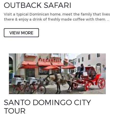
OUTBACK SAFARI
Visit a typical Dominican home, meet the family that lives
there & enjoy a drink of freshly made coffee with them. …
VIEW MORE
SANTO DOMINGO CITY
TOUR