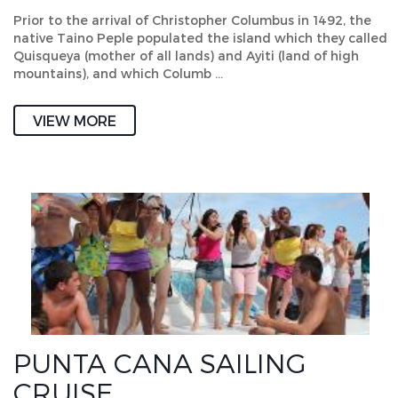
Prior to the arrival of Christopher Columbus in 1492, the
native Taino Peple populated the island which they called
Quisqueya (mother of all lands) and Ayiti (land of high
mountains), and which Columb …
VIEW MORE
PUNTA CANA SAILING
CRUISE