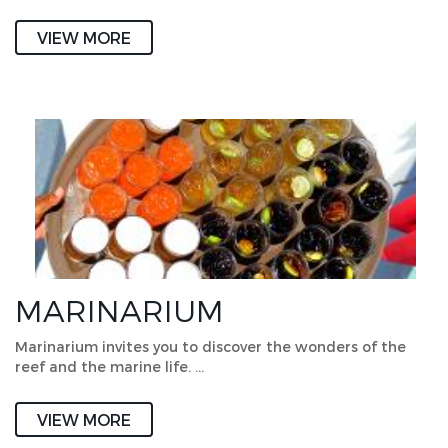
VIEW MORE
MARINARIUM
Marinarium invites you to discover the wonders of the
reef and the marine life. …
VIEW MORE