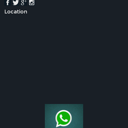
Location