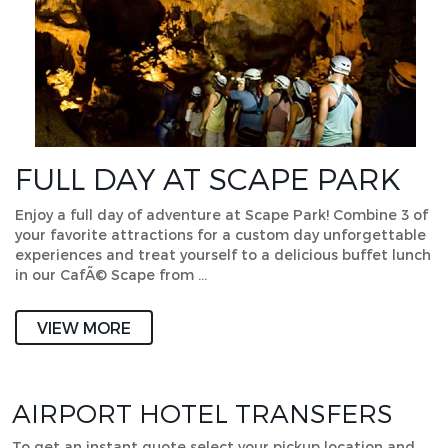
FULL DAY AT SCAPE PARK
Enjoy a full day of adventure at Scape Park! Combine 3 of
your favorite attractions for a custom day unforgettable
experiences and treat yourself to a delicious buffet lunch
in our CafÃ© Scape from …
VIEW MORE
AIRPORT HOTEL TRANSFERS
To get an instant quote select your pickup location and