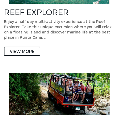
REEF EXPLORER
Enjoy a half day multi-activity experience at the Reef
Explorer. Take this unique excursion where you will relax
on a floating island and discover marine life at the best
place in Punta Cana. …
VIEW MORE