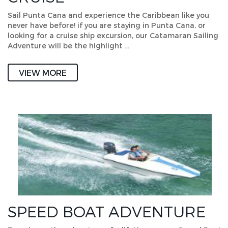
Sail Punta Cana and experience the Caribbean like you
never have before! if you are staying in Punta Cana, or
looking for a cruise ship excursion, our Catamaran Sailing
Adventure will be the highlight …
VIEW MORE
SPEED BOAT ADVENTURE