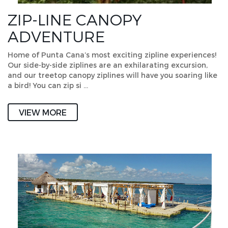
ZIP-LINE CANOPY
ADVENTURE
Home of Punta Cana’s most exciting zipline experiences!
Our side-by-side ziplines are an exhilarating excursion,
and our treetop canopy ziplines will have you soaring like
a bird! You can zip si …
VIEW MORE