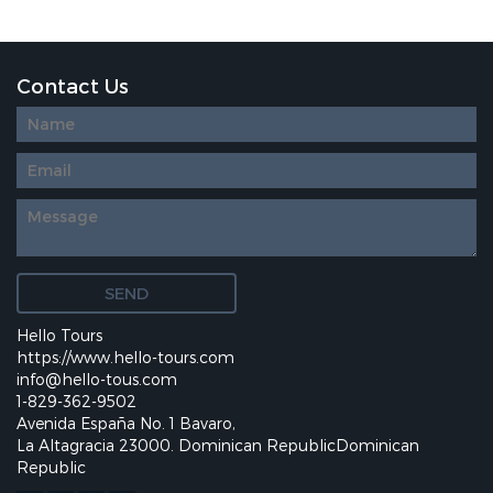
Contact Us
Diseño
web
personalizado
Hello Tours
https://www.hello-tours.com
info@hello-tous.com
1-829-362-9502
Avenida España No. 1 Bavaro,
La Altagracia 23000. Dominican RepublicDominican
Republic