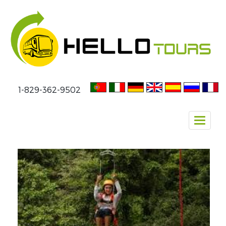
1-829-362-9502