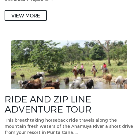
VIEW MORE
RIDE AND ZIP LINE
ADVENTURE TOUR
This breathtaking horseback ride travels along the
mountain fresh waters of the Anamuya River a short drive
from your resort in Punta Cana. …