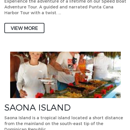
Experience the adventure of a lifetime on our Speed Boat
Adventure Tour. A guided and narrated Punta Cana
Harbor Tour with a twist. …
VIEW MORE
SAONA ISLAND
Saona Island is a tropical island located a short distance
from the mainland on the south-east tip of the
Dominican Republic. …