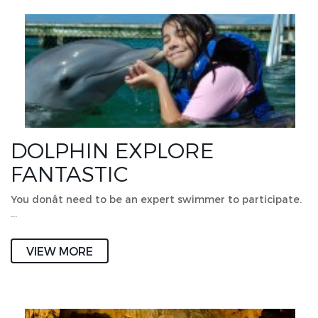
DOLPHIN EXPLORE
FANTASTIC
You donât need to be an expert swimmer to participate.
…
VIEW MORE