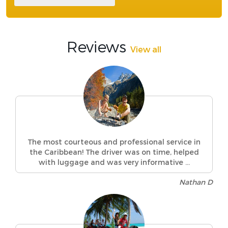
Reviews
View all
The most courteous and professional service in
the Caribbean! The driver was on time, helped
with luggage and was very informative ...
Nathan D