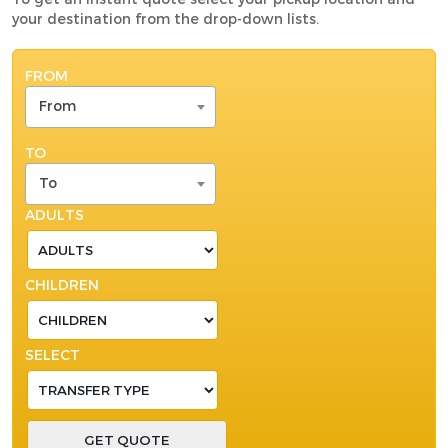
your destination from the drop-down lists.
FROM
From
TO
To
ADULTS
CHILDREN
SELECT