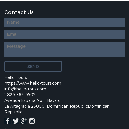
Contact Us
Diseño
web
personalizado
Hello Tours
https://www.hello-tours.com
info@hello-tous.com
1-829-362-9502
Avenida España No. 1 Bavaro,
La Altagracia 23000. Dominican RepublicDominican
Republic