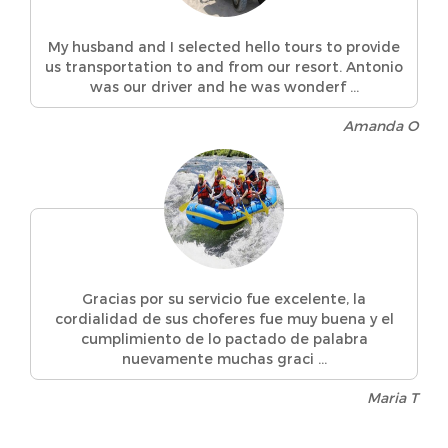
My husband and I selected hello tours to provide
us transportation to and from our resort. Antonio
was our driver and he was wonderf ...
Amanda O
Gracias por su servicio fue excelente, la
cordialidad de sus choferes fue muy buena y el
cumplimiento de lo pactado de palabra
nuevamente muchas graci ...
Maria T