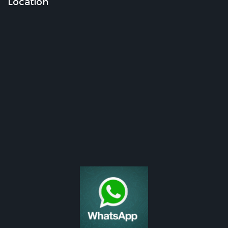
Location