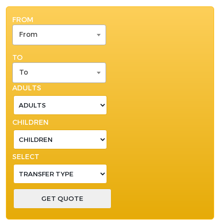
FROM
From
TO
To
ADULTS
CHILDREN
SELECT