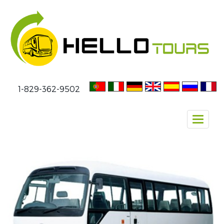
1-829-362-9502