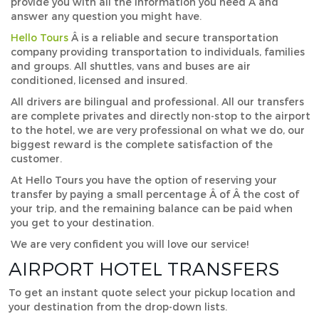
provide you with all the information you need Â and
answer any question you might have.
Hello Tours
Â is a reliable and secure transportation
company providing transportation to individuals, families
and groups. All shuttles, vans and buses are air
conditioned, licensed and insured.
All drivers are bilingual and professional. All our transfers
are complete privates and directly non-stop to the airport
to the hotel, we are very professional on what we do, our
biggest reward is the complete satisfaction of the
customer.
At Hello Tours you have the option of reserving your
transfer by paying a small percentage Â of Â the cost of
your trip, and the remaining balance can be paid when
you get to your destination.
We are very confident you will love our service!
AIRPORT HOTEL TRANSFERS
To get an instant quote select your pickup location and
your destination from the drop-down lists.