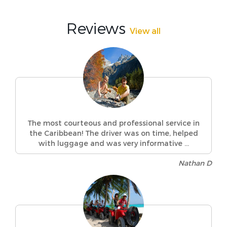
Reviews
View all
The most courteous and professional service in
the Caribbean! The driver was on time, helped
with luggage and was very informative ...
Nathan D