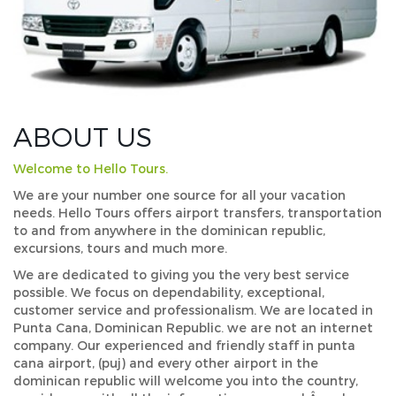
ABOUT US
Welcome to Hello Tours.
We are your number one source for all your vacation
needs. Hello Tours offers airport transfers, transportation
to and from anywhere in the dominican republic,
excursions, tours and much more.
We are dedicated to giving you the very best service
possible. We focus on dependability, exceptional,
customer service and professionalism. We are located in
Punta Cana, Dominican Republic. we are not an internet
company. Our experienced and friendly staff in punta
cana airport, (puj) and every other airport in the
dominican republic will welcome you into the country,